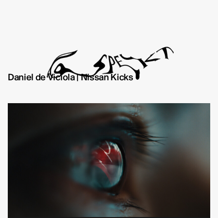
Daniel de Viciola | Nissan Kicks
Directors
About
Contact
TYD
Daniel de Viciola
Gustav Almestål
Kitty Lee Schumacher