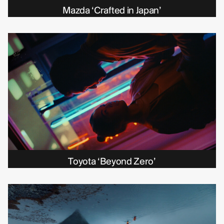
Michelle Eismann
Mazda ‘Crafted in Japan’
Gustav Bondeson
Linnéa Bergman
RBG6
Thea Hvistendahl
Toyota ‘Beyond Zero’