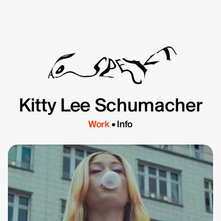
Kitty Lee Schumacher
Directors
About
Contact
Work
Info
TYD
Daniel de Viciola
Gustav Almestål
Kitty Lee Schumacher