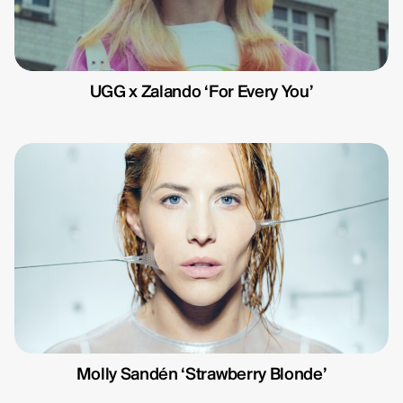
Michelle Eismann
Gustav Bondeson
Linnéa Bergman
UGG x Zalando ‘For Every You’
RBG6
Thea Hvistendahl
Molly Sandén ‘Strawberry Blonde’