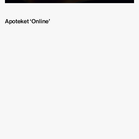
Michelle Eismann
fullscreen
Gustav Bondeson
Apoteket ‘Online’
Linnéa Bergman
RBG6
Thea Hvistendahl