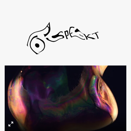
Directors
About
Contact
TYD
Daniel de Viciola
Gustav Almestål
Kitty Lee Schumacher
Enter