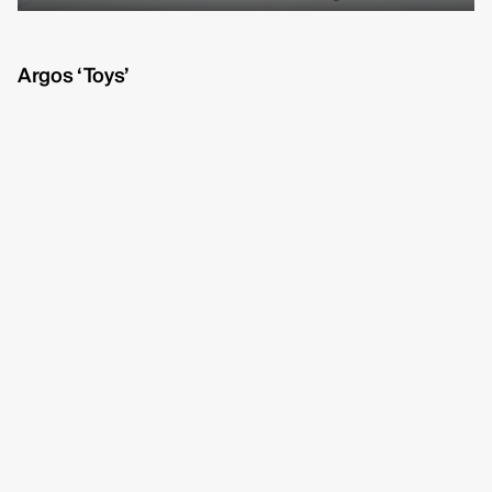
Michelle Eismann
fullscreen
Gustav Bondeson
Argos ‘Toys’
Linnéa Bergman
RBG6
Thea Hvistendahl