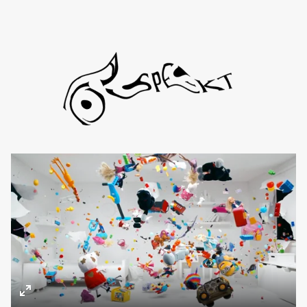
Directors
About
Contact
TYD
Daniel de Viciola
Gustav Almestål
Kitty Lee Schumacher
Enter