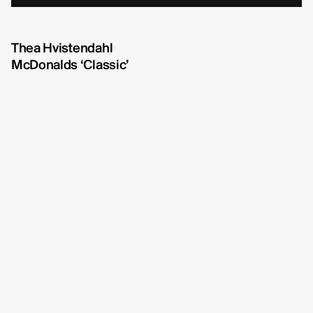
Michelle Eismann
fullscreen
Gustav Bondeson
Thea Hvistendahl
McDonalds ‘Classic’
Linnéa Bergman
RBG6
Thea Hvistendahl