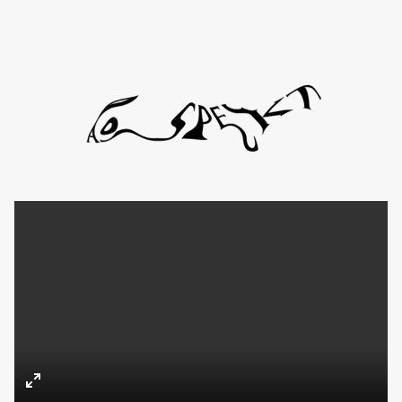
Directors
About
Contact
TYD
Daniel de Viciola
Gustav Almestål
Kitty Lee Schumacher
Enter