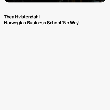
Michelle Eismann
fullscreen
fullscreen
Gustav Bondeson
Thea Hvistendahl
Norwegian Business School ‘No Way’
Linnéa Bergman
RBG6
Thea Hvistendahl