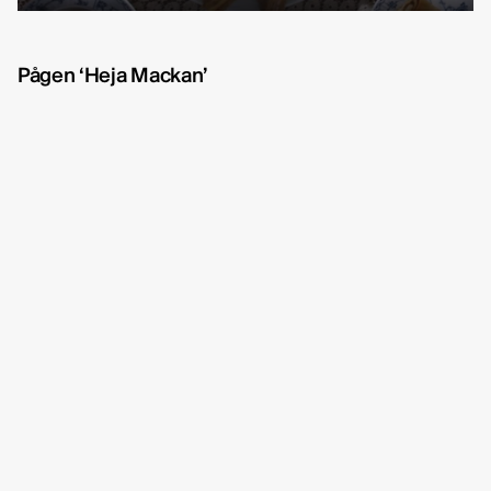
Michelle Eismann
fullscreen
Gustav Bondeson
Pågen ‘Heja Mackan’
Linnéa Bergman
RBG6
Thea Hvistendahl