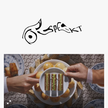
Directors
About
Contact
TYD
Daniel de Viciola
Gustav Almestål
Kitty Lee Schumacher
Enter